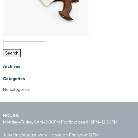
Archives
Categories
No categories
HOURS:
Monday–Friday, 8AM–3:30PM Pacific (closed 12PM–12:30PM)
June/July/August we will close on Fridays at 12PM