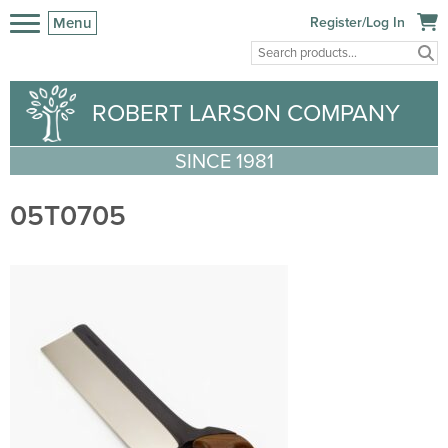
Menu
Register/Log In
ROBERT LARSON COMPANY
SINCE 1981
05T0705