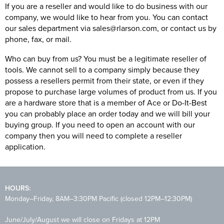
If you are a reseller and would like to do business with our
company, we would like to hear from you. You can
contact
our sales department via sales@rlarson.com, or contact us by
phone, fax, or mail.
Who can buy from us? You must be a legitimate reseller of
tools. We cannot sell to a company simply because they
possess a resellers permit from their state, or even if they
propose to purchase large volumes of product from us. If you
are a hardware store that is a member of Ace or Do-It-Best
you can probably place an order today and we will bill your
buying group. If you need to open an account with our
company then you will need to complete a reseller
application.
HOURS:
Monday–Friday, 8AM–3:30PM Pacific (closed 12PM–12:30PM)
June/July/August we will close on Fridays at 12PM