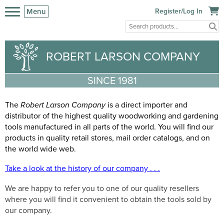
Menu
Register/Log In
ROBERT LARSON COMPANY
SINCE 1981
T
he
Robert Larson Company
is a direct importer and
distributor of the highest quality woodworking and gardening
tools manufactured in all parts of the world. You will find our
products in quality retail stores, mail order catalogs, and on
the world wide web.
Take a look at the history of our company . . .
We are happy to refer you to one of our quality resellers
where you will find it convenient to obtain the tools sold by
our company.