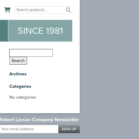
n
SINCE 1981
Archives
Categories
No categories
Robert Larson Company Newsletter
Your
email