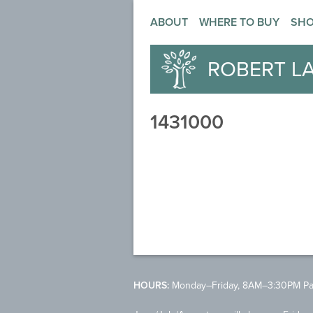
ABOUT
WHERE TO BUY
SH
ROBERT L
1431000
HOURS:
Monday–Friday, 8AM–3:30PM Pac