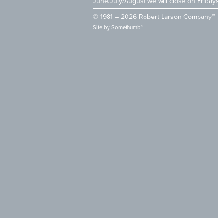
June/July/August we will close on Friday
© 1981 – 2026 Robert Larson Company™
Site by
Somethumb™