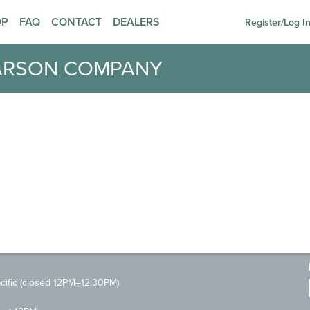
OP
FAQ
CONTACT
DEALERS
Register/Log I
ARSON COMPANY
ific (closed 12PM–12:30PM)