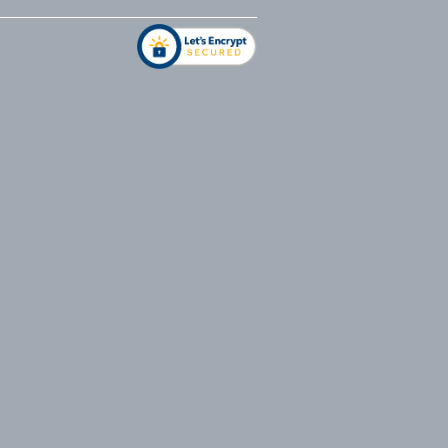
address
*