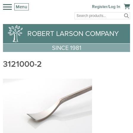
Menu
Register/Log In
ROBERT LARSON COMPANY
SINCE 1981
3121000-2