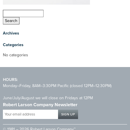
Archives
Categories
No categories
HOURS:
Monday–Friday, 8AM–3:30PM Pacific (closed 12PM–12:30PM)
June/July/August we will close on Fridays at 12PM
Robert Larson Company Newsletter
Your
email
address
© 1981 – 2026 Robert Larson Company™