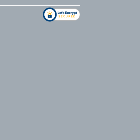
address
*