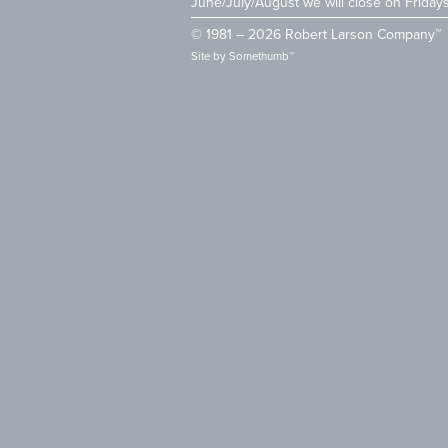
June/July/August we will close on Friday
© 1981 – 2026 Robert Larson Company™
Site by
Somethumb™