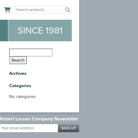
n
SINCE 1981
Archives
Categories
No categories
Robert Larson Company Newsletter
Your
email