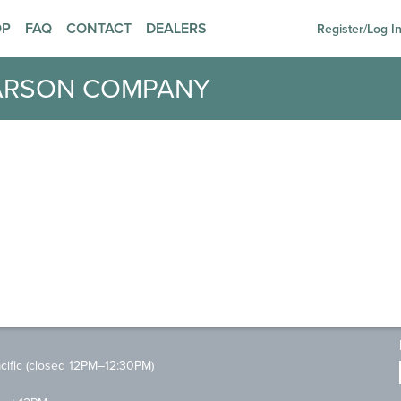
OP
FAQ
CONTACT
DEALERS
Register/Log I
ARSON COMPANY
ific (closed 12PM–12:30PM)