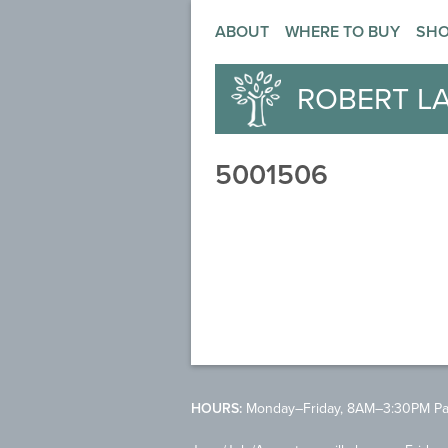
ABOUT
WHERE TO BUY
SH
ROBERT L
5001506
HOURS:
Monday–Friday, 8AM–3:30PM Pac