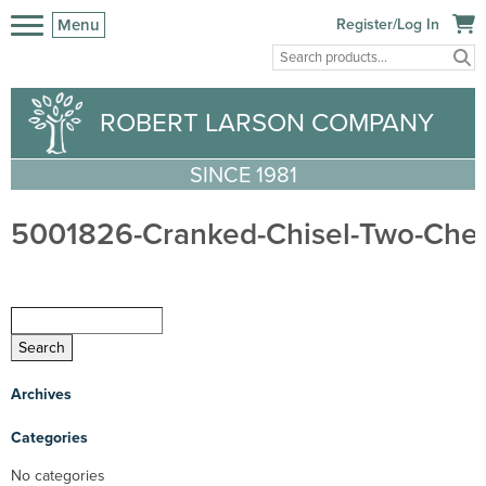
Menu
Register/Log In
ROBERT LARSON COMPANY
SINCE 1981
5001826-Cranked-Chisel-Two-Cher
Archives
Categories
No categories