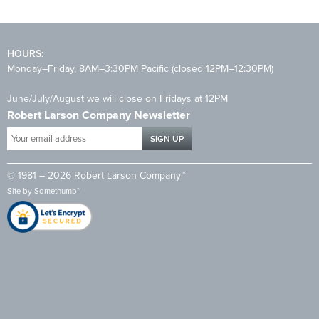
HOURS:
Monday–Friday, 8AM–3:30PM Pacific (closed 12PM–12:30PM)
June/July/August we will close on Fridays at 12PM
Robert Larson Company Newsletter
Your
email
address
© 1981 – 2026 Robert Larson Company™
*
Site by
Somethumb™