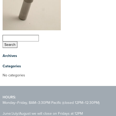
Archives
Categories
No categories
HOURS:
Monday–Friday, 8AM–3:30PM Pacific (closed 12PM–12:30PM)
June/July/August we will close on Fridays at 12PM