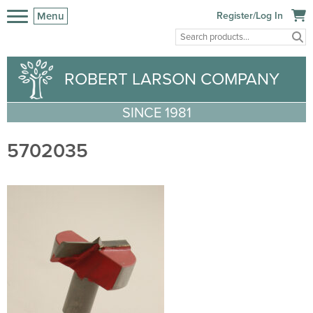
Menu
Register/Log In
ROBERT LARSON COMPANY
SINCE 1981
5702035