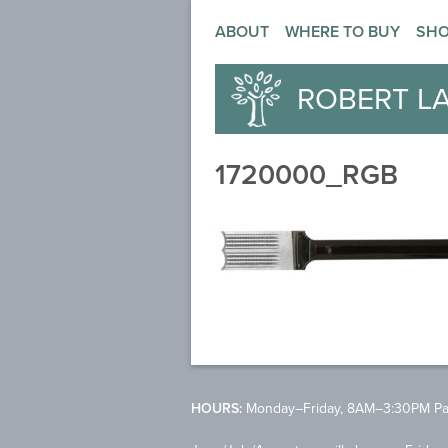
ABOUT
WHERE TO BUY
SH
ROBERT L
1720000_RGB
HOURS:
Monday–Friday, 8AM–3:30PM Pac