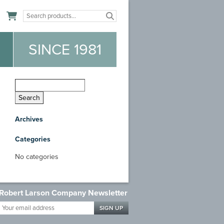
n
SINCE 1981
Archives
Categories
No categories
Robert Larson Company Newsletter
Your
email