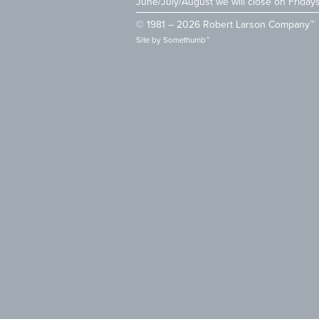
June/July/August we will close on Friday
© 1981 – 2026 Robert Larson Company™
Site by
Somethumb™