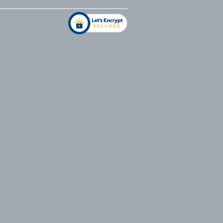
address
*