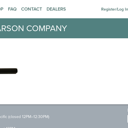
OP
FAQ
CONTACT
DEALERS
Register/Log I
ARSON COMPANY
ific (closed 12PM–12:30PM)