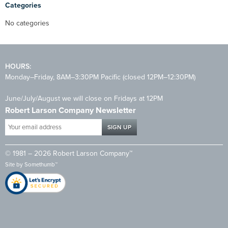
Categories
No categories
HOURS:
Monday–Friday, 8AM–3:30PM Pacific (closed 12PM–12:30PM)
June/July/August we will close on Fridays at 12PM
Robert Larson Company Newsletter
Your
email
address
© 1981 – 2026 Robert Larson Company™
*
Site by
Somethumb™