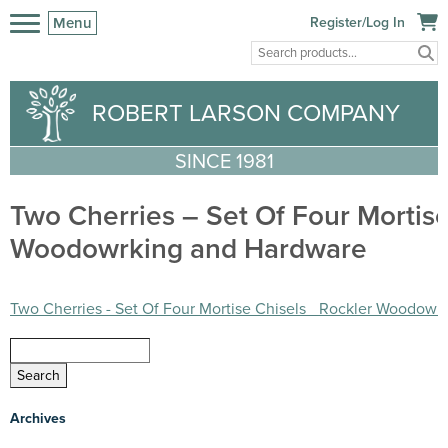
Menu
Register/Log In
ROBERT LARSON COMPANY
SINCE 1981
Two Cherries – Set Of Four Mortise
Woodowrking and Hardware
Two Cherries - Set Of Four Mortise Chisels_ Rockler Woodowr
Archives