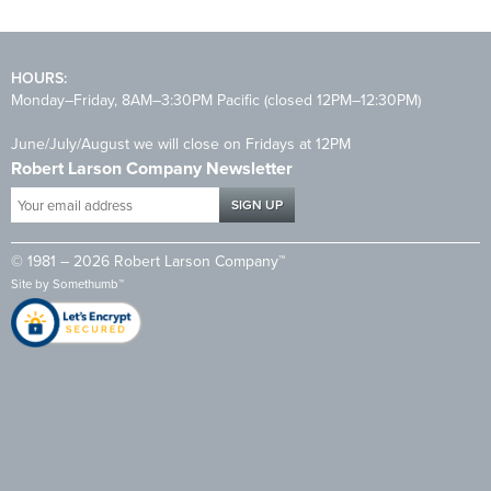
HOURS:
Monday–Friday, 8AM–3:30PM Pacific (closed 12PM–12:30PM)
June/July/August we will close on Fridays at 12PM
Robert Larson Company Newsletter
Your
email
address
© 1981 – 2026 Robert Larson Company™
*
Site by
Somethumb™