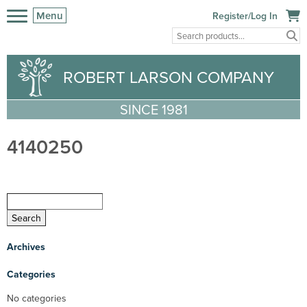
Menu
Register/Log In
ROBERT LARSON COMPANY
SINCE 1981
4140250
Archives
Categories
No categories