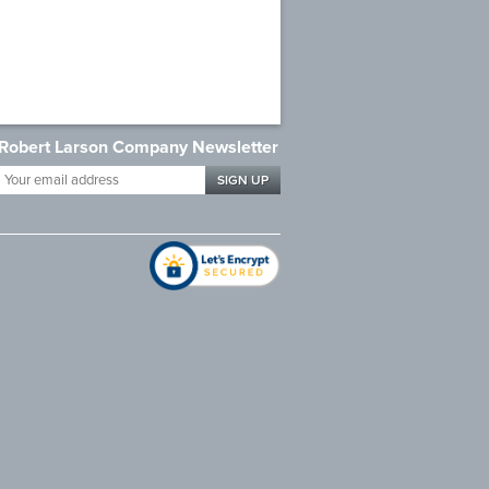
Robert Larson Company Newsletter
Your
email
address
*