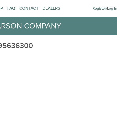
OP
FAQ
CONTACT
DEALERS
Register/Log I
ARSON COMPANY
95636300