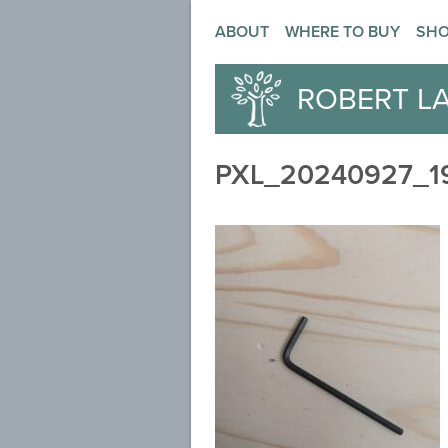
ABOUT
WHERE TO BUY
SH
ROBERT L
PXL_20240927_1