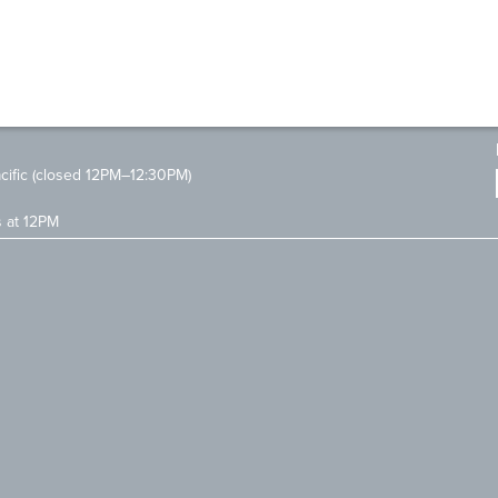
ific (closed 12PM–12:30PM)
s at 12PM