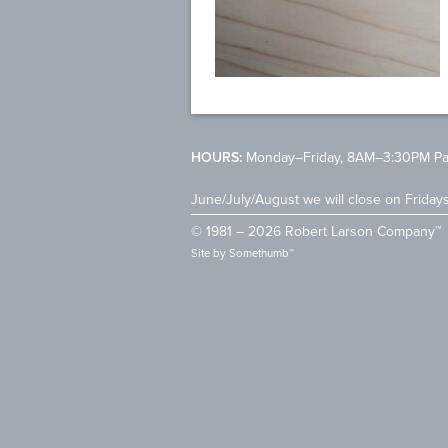
HOURS:
Monday–Friday, 8AM–3:30PM Pac
June/July/August we will close on Friday
© 1981 – 2026 Robert Larson Company™
Site by
Somethumb™