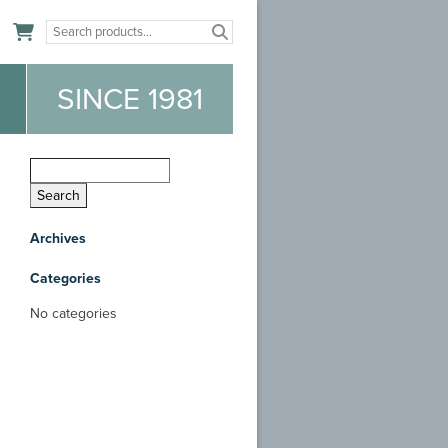
n
SINCE 1981
Archives
Categories
No categories