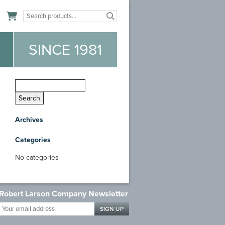
n
SINCE 1981
Archives
Categories
No categories
Robert Larson Company Newsletter
Your
email