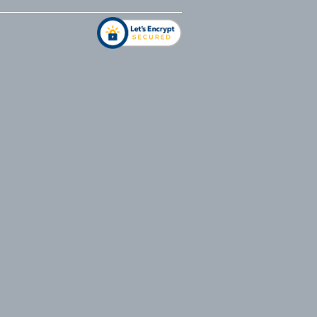
address
*