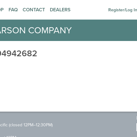
OP
FAQ
CONTACT
DEALERS
Register/Log I
ARSON COMPANY
94942682
ific (closed 12PM–12:30PM)