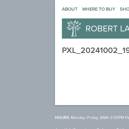
ABOUT
WHERE TO BUY
SH
ROBERT L
PXL_20241002_1
HOURS:
Monday–Friday, 8AM–3:30PM Pac