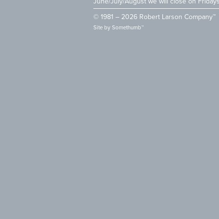
June/July/August we will close on Friday
© 1981 – 2026 Robert Larson Company™
Site by
Somethumb™