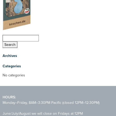
Archives
Categories
No categories
HOURS:
Monday–Friday, 8AM–3:30PM Pacific (closed 12PM–12:30PM)
June/July/August we will close on Fridays at 12PM