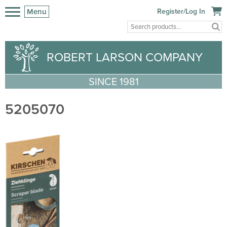
Menu
Register/Log In
ROBERT LARSON COMPANY
SINCE 1981
5205070