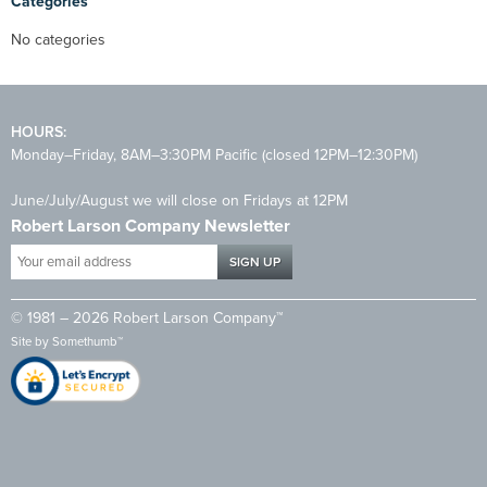
Categories
No categories
HOURS:
Monday–Friday, 8AM–3:30PM Pacific (closed 12PM–12:30PM)
June/July/August we will close on Fridays at 12PM
Robert Larson Company Newsletter
Your
email
address
© 1981 – 2026 Robert Larson Company™
*
Site by
Somethumb™