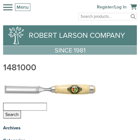
Menu
Register/Log In
ROBERT LARSON COMPANY
SINCE 1981
1481000
Archives