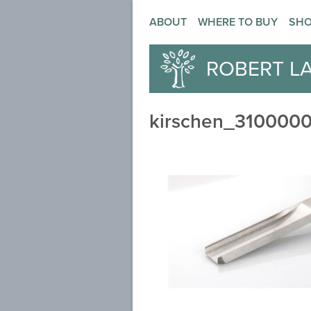
ABOUT
WHERE TO BUY
SH
ROBERT L
kirschen_3100000