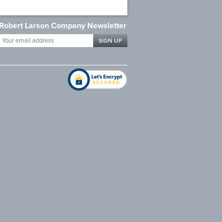
Robert Larson Company Newsletter
Your
email
address
*