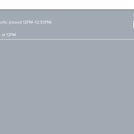
ific (closed 12PM–12:30PM)
s at 12PM