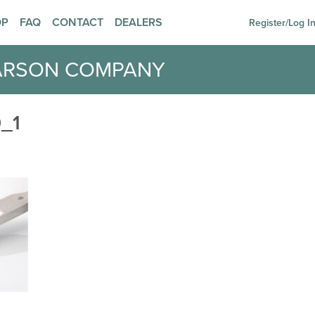
OP
FAQ
CONTACT
DEALERS
Register/Log I
ARSON COMPANY
_1