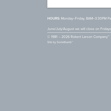
HOURS:
Monday–Friday, 8AM–3:30PM Pac
June/July/August we will close on Friday
© 1981 – 2026 Robert Larson Company™
Site by
Somethumb™