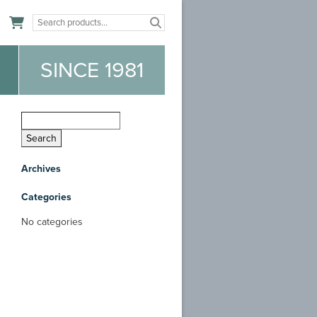
n
SINCE 1981
Archives
Categories
No categories