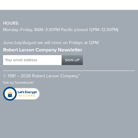
HOURS:
Monday–Friday, 8AM–3:30PM Pacific (closed 12PM–12:30PM)
June/July/August we will close on Fridays at 12PM
Robert Larson Company Newsletter
Your
email
address
© 1981 – 2026 Robert Larson Company™
*
Site by
Somethumb™