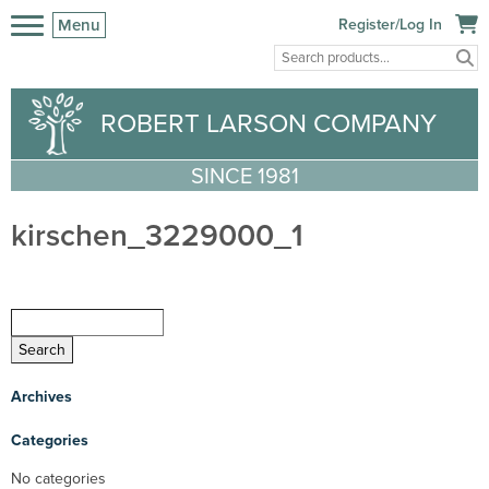
Menu
Register/Log In
ROBERT LARSON COMPANY
SINCE 1981
kirschen_3229000_1
Archives
Categories
No categories