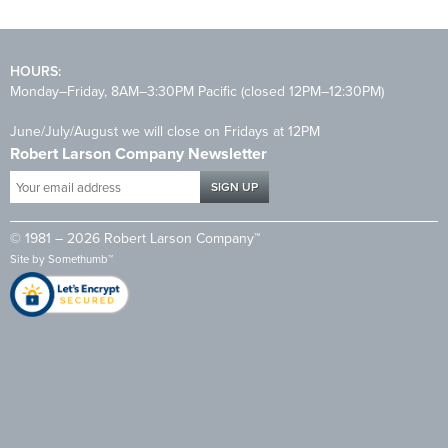
HOURS:
Monday–Friday, 8AM–3:30PM Pacific (closed 12PM–12:30PM)
June/July/August we will close on Fridays at 12PM
Robert Larson Company Newsletter
Your
email
address
© 1981 – 2026 Robert Larson Company™
*
Site by
Somethumb™