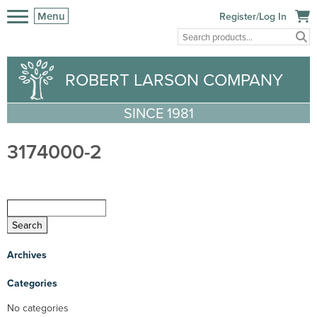
Menu
Register/Log In
ROBERT LARSON COMPANY
SINCE 1981
3174000-2
Archives
Categories
No categories