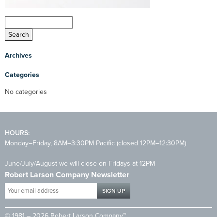
Archives
Categories
No categories
HOURS:
Monday–Friday, 8AM–3:30PM Pacific (closed 12PM–12:30PM)
June/July/August we will close on Fridays at 12PM
Robert Larson Company Newsletter
Your
email
address
© 1981 – 2026 Robert Larson Company™