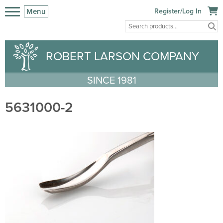
Menu
Register/Log In
ROBERT LARSON COMPANY
SINCE 1981
5631000-2