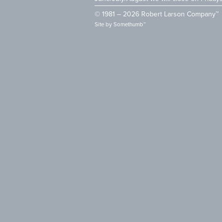
© 1981 – 2026 Robert Larson Company™
Site by
Somethumb™