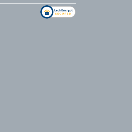
address
*