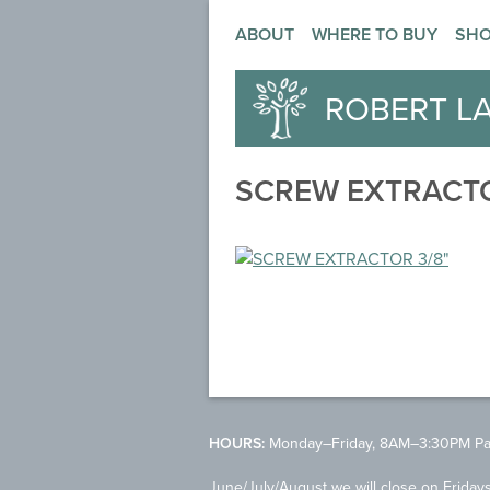
ABOUT
WHERE TO BUY
SH
ROBERT L
SCREW EXTRACTO
HOURS:
Monday–Friday, 8AM–3:30PM Pac
June/July/August we will close on Friday