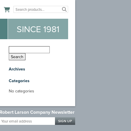
n
SINCE 1981
Archives
Categories
No categories
Robert Larson Company Newsletter
Your
email