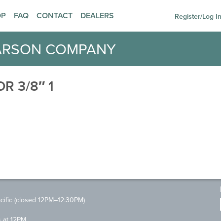
OP
FAQ
CONTACT
DEALERS
Register/Log I
ARSON COMPANY
R 3/8″ 1
ific (closed 12PM–12:30PM)
s at 12PM