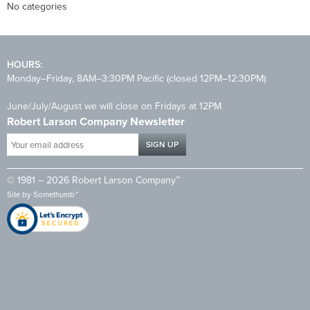
No categories
HOURS:
Monday–Friday, 8AM–3:30PM Pacific (closed 12PM–12:30PM)
June/July/August we will close on Fridays at 12PM
Robert Larson Company Newsletter
Your
email
address
© 1981 – 2026 Robert Larson Company™
*
Site by
Somethumb™