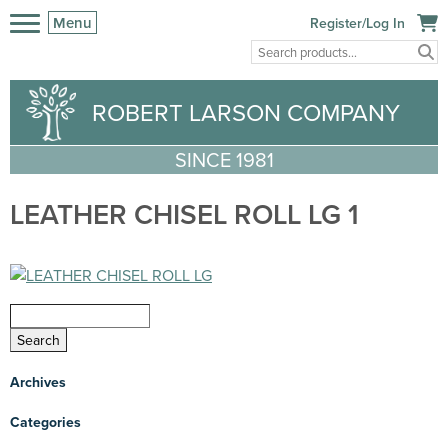
Menu
Register/Log In
ROBERT LARSON COMPANY
SINCE 1981
LEATHER CHISEL ROLL LG 1
Archives
Categories