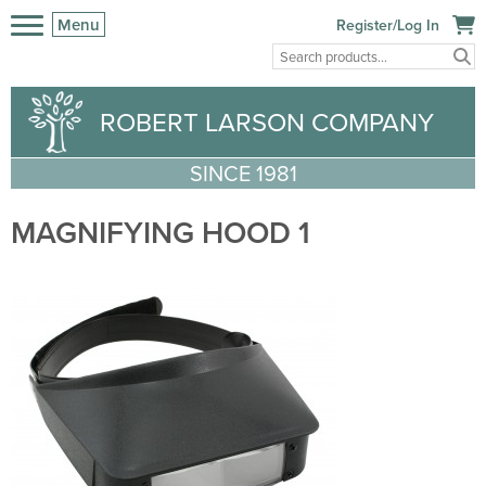
Menu
Register/Log In
ROBERT LARSON COMPANY
SINCE 1981
MAGNIFYING HOOD 1