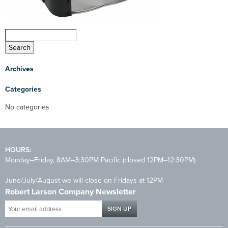
Archives
Categories
No categories
HOURS:
Monday–Friday, 8AM–3:30PM Pacific (closed 12PM–12:30PM)
June/July/August we will close on Fridays at 12PM
Robert Larson Company Newsletter
Your
email