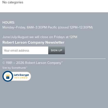
No categories
HOURS:
Monday–Friday, 8AM–3:30PM Pacific (closed 12PM–12:30PM)
June/July/August we will close on Fridays at 12PM
Robert Larson Company Newsletter
Your
email
address
© 1981 – 2026 Robert Larson Company™
*
Site by
Somethumb™