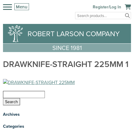
Menu
Register/Log In
ROBERT LARSON COMPANY
SINCE 1981
DRAWKNIFE-STRAIGHT 225MM 1
Archives
Categories