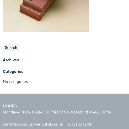
Archives
Categories
No categories
HOURS:
Monday–Friday, 8AM–3:30PM Pacific (closed 12PM–12:30PM)
June/July/August we will close on Fridays at 12PM