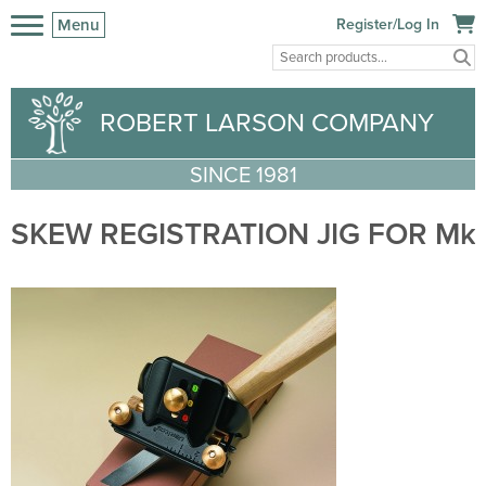
Menu
Register/Log In
ROBERT LARSON COMPANY
SINCE 1981
SKEW REGISTRATION JIG FOR Mk