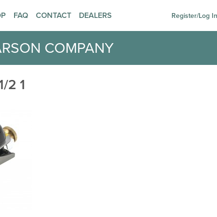
OP
FAQ
CONTACT
DEALERS
Register/Log I
ARSON COMPANY
/2 1