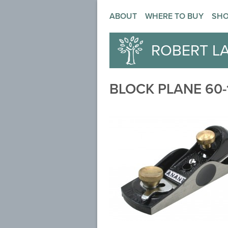
ABOUT
WHERE TO BUY
SH
ROBERT L
BLOCK PLANE 60-1