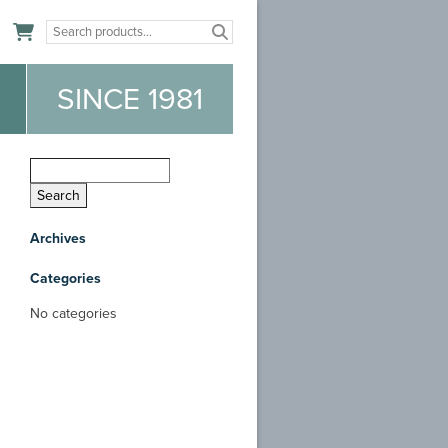
n
SINCE 1981
Archives
Categories
No categories