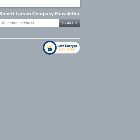
Robert Larson Company Newsletter
Your
email
address
*