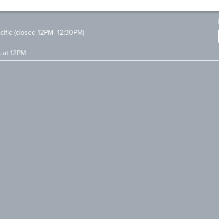
ific (closed 12PM–12:30PM)
s at 12PM