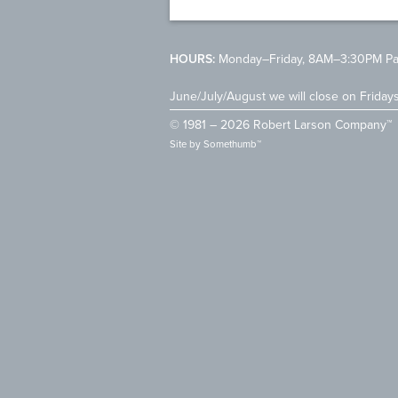
HOURS:
Monday–Friday, 8AM–3:30PM Pac
June/July/August we will close on Friday
© 1981 – 2026 Robert Larson Company™
Site by
Somethumb™