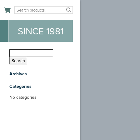
n
SINCE 1981
Archives
Categories
No categories