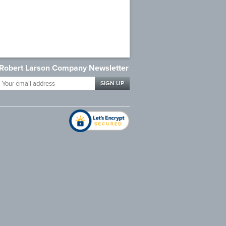
Robert Larson Company Newsletter
Your
email
address
*