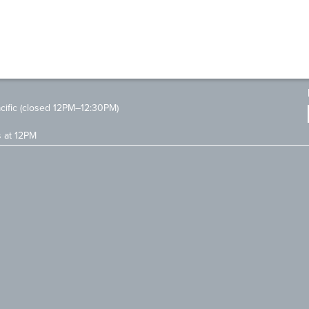
ific (closed 12PM–12:30PM)
s at 12PM