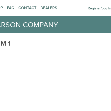
OP
FAQ
CONTACT
DEALERS
Register/Log I
ARSON COMPANY
M 1