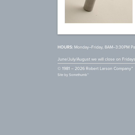
HOURS:
Monday–Friday, 8AM–3:30PM Pac
June/July/August we will close on Friday
© 1981 – 2026 Robert Larson Company™
Site by
Somethumb™