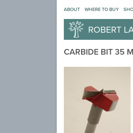
ABOUT
WHERE TO BUY
SH
ROBERT L
CARBIDE BIT 35 M