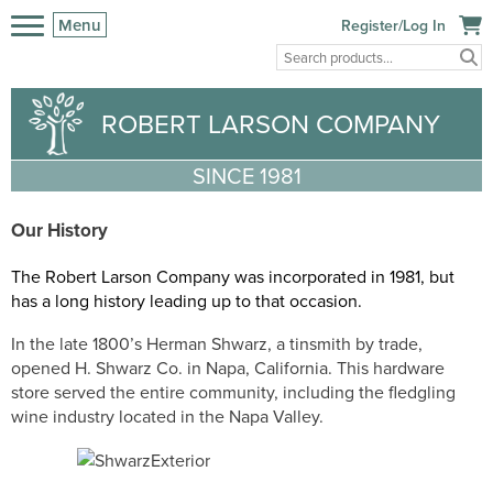
Menu
Register/Log In
ROBERT LARSON COMPANY
SINCE 1981
Our History
The Robert Larson Company was incorp
orated in 1981, but
has a long history leading up to that occasion.
In the late 1800’s Herman Shwarz, a tinsmith by trade,
opened H. Shwarz Co. in Napa, California. This hardware
store served the entire community, including the fledgling
wine industry located in the Napa Valley.