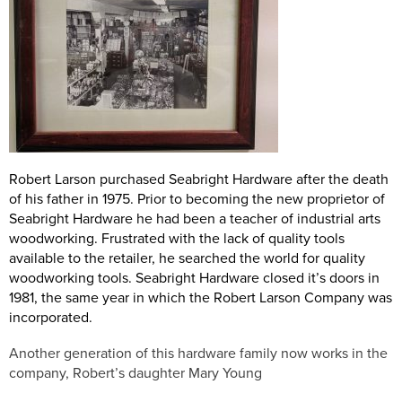
Robert Larson purchased Seabright Hardware after the death
of his father in 1975. Prior to becoming the new proprietor of
Seabright Hardware he had been a teacher of industrial arts
woodworking. Frustrated with the lack of quality tools
available to the retailer, he searched the world for quality
woodworking tools. Seabright Hardware closed it’s doors in
1981, the same year in which the Robert Larson Company was
incorporated.
Another generation of this hardware family now works in the
company, Robert’s daughter Mary Young