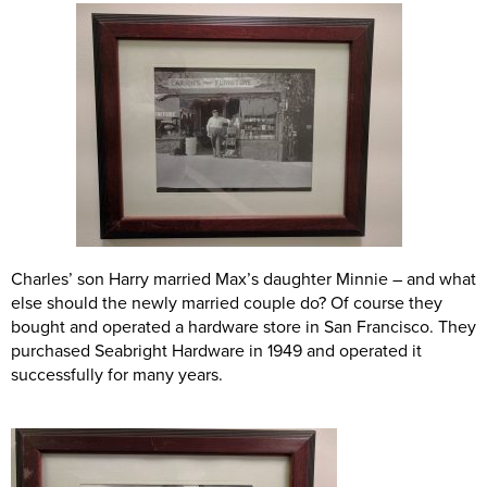
Charles’ son Harry married Max’s daughter Minnie – and what
else should the newly married couple do? Of course they
bought and operated a hardware store in San Francisco. They
purchased Seabright Hardware in 1949 and operated it
successfully for many years.