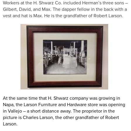
Workers at the H. Shwarz Co. included Herman’s three sons –
Gilbert, David, and Max. The dapper fellow in the back with a
vest and hat is Max. He is the grandfather of Robert Larson.
At the same time that H. Shwarz company was growing in
Napa, the Larson Furniture and Hardware store was opening
in Vallejo – a short distance away. The proprietor in the
picture is Charles Larson, the other grandfather of Robert
Larson.