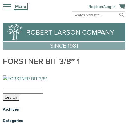
Menu
Register/Log In
ROBERT LARSON COMPANY
SINCE 1981
FORSTNER BIT 3/8″ 1
Archives
Categories