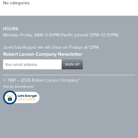
No categories
HOURS:
Monday–Friday, 8AM–3:30PM Pacific (closed 12PM–12:30PM)
June/July/August we will close on Fridays at 12PM
Robert Larson Company Newsletter
Your
email
address
© 1981 – 2026 Robert Larson Company™
*
Site by
Somethumb™