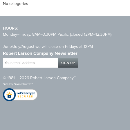
No categories
HOURS:
Monday–Friday, 8AM–3:30PM Pacific (closed 12PM–12:30PM)
June/July/August we will close on Fridays at 12PM
Robert Larson Company Newsletter
Your
email
address
© 1981 – 2026 Robert Larson Company™
*
Site by
Somethumb™