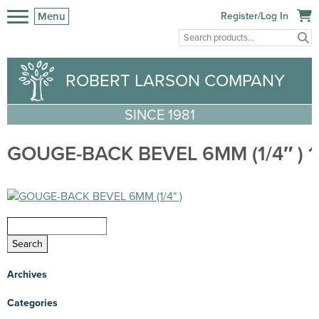
Menu
Register/Log In
ROBERT LARSON COMPANY
SINCE 1981
GOUGE-BACK BEVEL 6MM (1/4″ ) 1
Archives
Categories