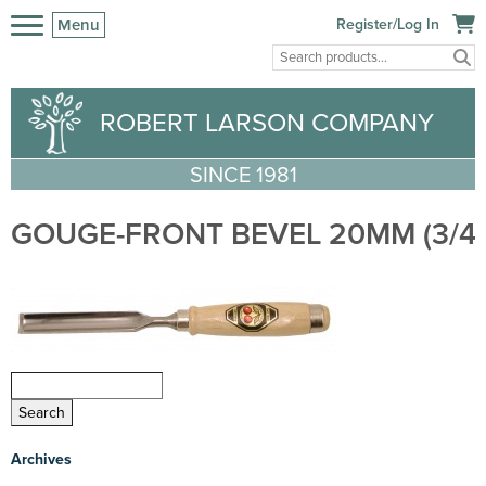
Menu
Register/Log In
ROBERT LARSON COMPANY
SINCE 1981
GOUGE-FRONT BEVEL 20MM (3/4″)
Archives