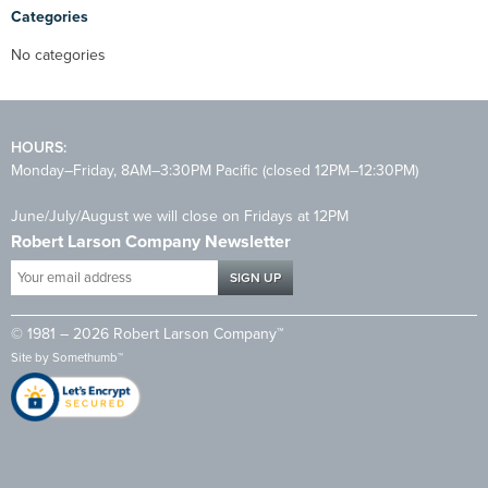
Categories
No categories
HOURS:
Monday–Friday, 8AM–3:30PM Pacific (closed 12PM–12:30PM)
June/July/August we will close on Fridays at 12PM
Robert Larson Company Newsletter
Your
email
address
© 1981 – 2026 Robert Larson Company™
*
Site by
Somethumb™