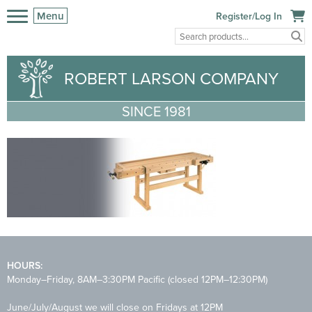
Menu
Register/Log In
ROBERT LARSON COMPANY
SINCE 1981
HOURS:
Monday–Friday, 8AM–3:30PM Pacific (closed 12PM–12:30PM)
June/July/August we will close on Fridays at 12PM