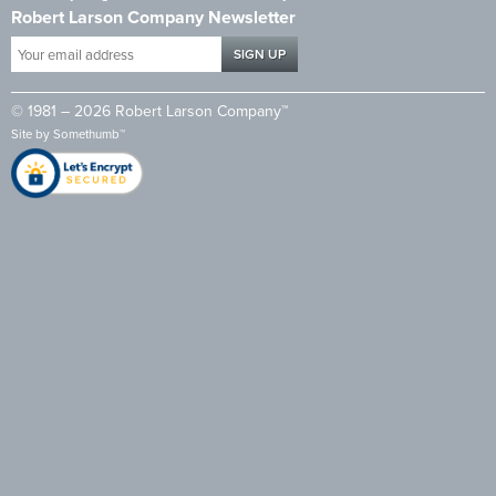
Robert Larson Company Newsletter
Your
email
address
© 1981 – 2026 Robert Larson Company™
*
Site by
Somethumb™