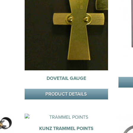
DOVETAIL GAUGE
PRODUCT DETAILS
KUNZ TRAMMEL POINTS