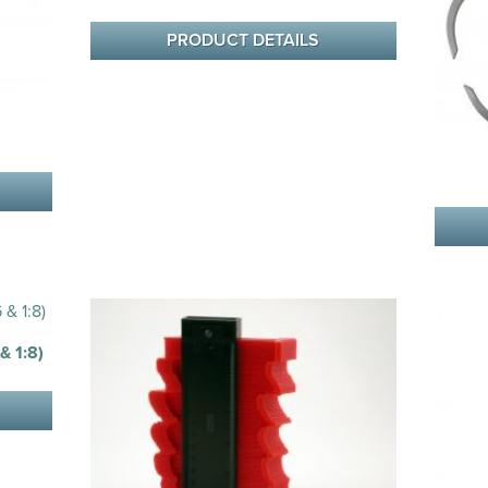
PRODUCT DETAILS
 1:8)