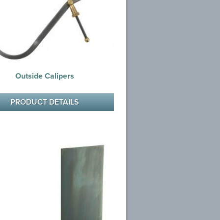
Outside Calipers
PRODUCT DETAILS