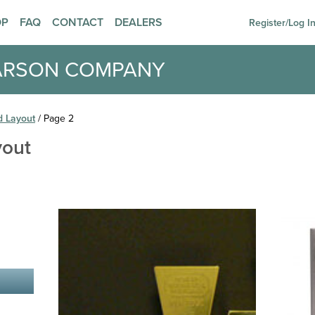
OP
FAQ
CONTACT
DEALERS
Register/Log I
ARSON COMPANY
d Layout
/ Page 2
yout