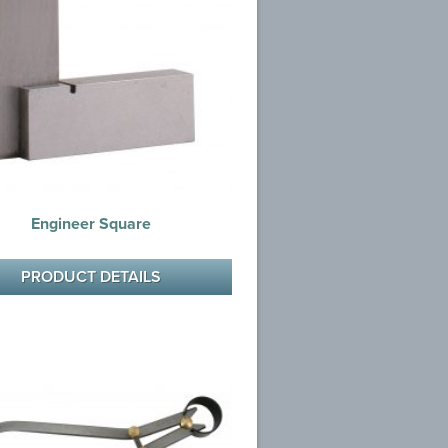
Engineer Square
PRODUCT DETAILS