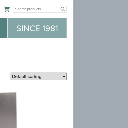
n
SINCE 1981