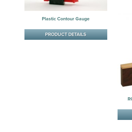
Plastic Contour Gauge
PRODUCT DETAILS
R