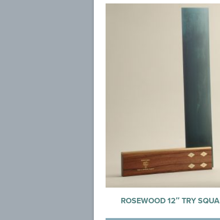
ROSEWOOD 12″ TRY SQUA