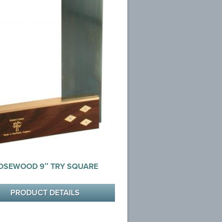
OSEWOOD 9″ TRY SQUARE
PRODUCT DETAILS