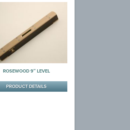
ROSEWOOD 9″ LEVEL
PRODUCT DETAILS