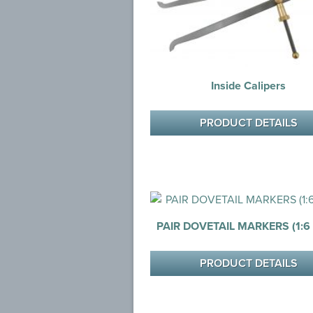
Inside Calipers
PRODUCT DETAILS
PAIR DOVETAIL MARKERS (1:6 &
PRODUCT DETAILS