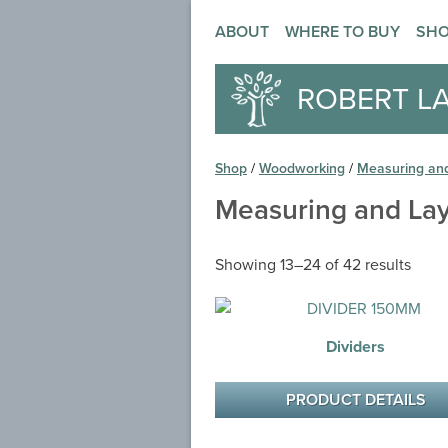
ABOUT
WHERE TO BUY
SH
ROBERT L
Shop
/
Woodworking
/
Measuring an
Measuring and La
Showing 13–24 of 42 results
Dividers
PRODUCT DETAILS