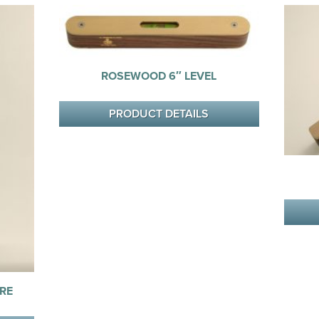
ROSEWOOD 6″ LEVEL
PRODUCT DETAILS
RE