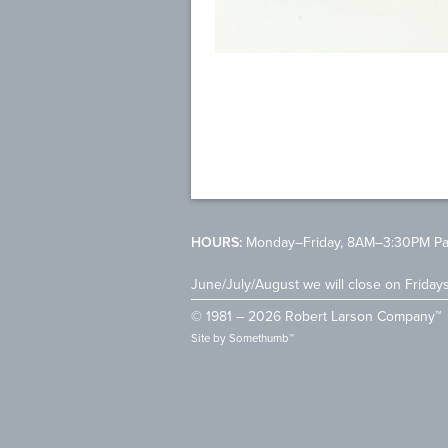
HOURS:
Monday–Friday, 8AM–3:30PM Pac
June/July/August we will close on Friday
© 1981 – 2026 Robert Larson Company™
Site by
Somethumb™