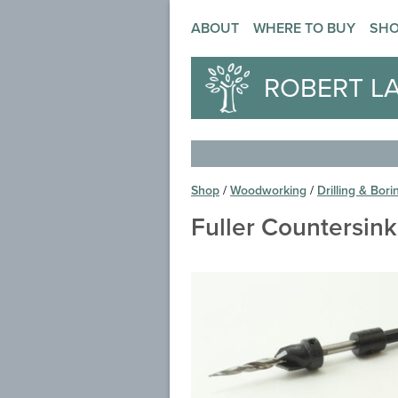
ABOUT
WHERE TO BUY
SH
ROBERT L
Shop
/
Woodworking
/
Drilling & Bori
Fuller Countersin