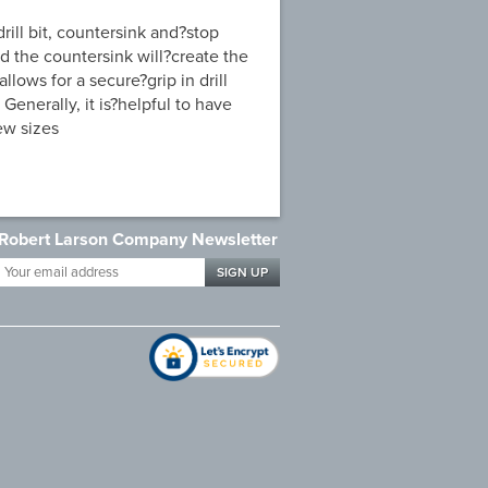
ill bit, countersink and?stop
and the countersink will?create the
llows for a secure?grip in drill
 Generally, it is?helpful to have
ew sizes
Robert Larson Company Newsletter
Your
email
address
*