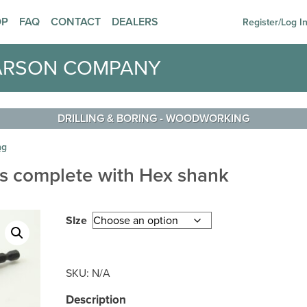
OP
FAQ
CONTACT
DEALERS
Register/Log I
ARSON COMPANY
DRILLING & BORING
-
WOODWORKING
ng
ks complete with Hex shank
SIze
SKU:
N/A
Description