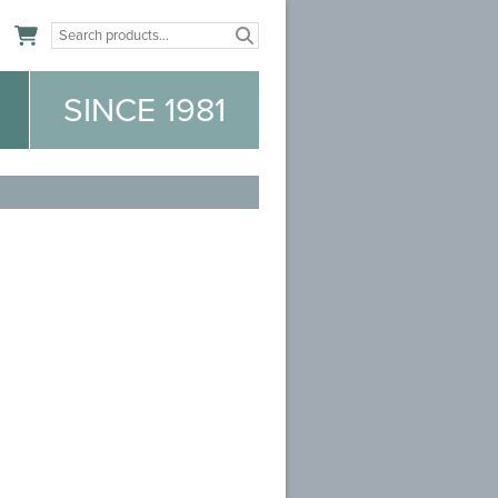
n
SINCE 1981