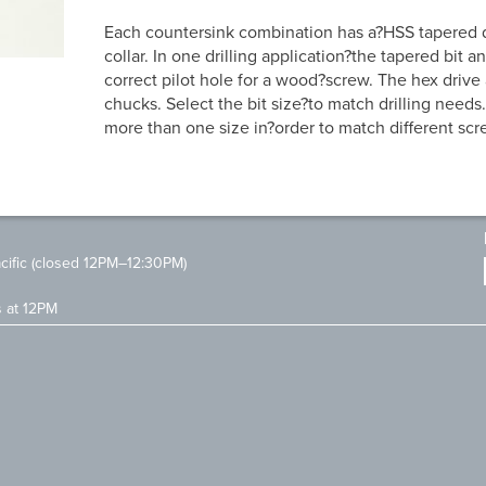
Each countersink combination has a?HSS tapered dr
collar. In one drilling application?the tapered bit 
correct pilot hole for a wood?screw. The hex drive a
chucks. Select the bit size?to match drilling needs.
more than one size in?order to match different scr
ific (closed 12PM–12:30PM)
s at 12PM