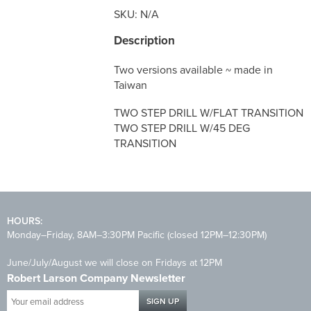
SKU:
N/A
Description
Two versions available ~ made in
Taiwan
TWO STEP DRILL W/FLAT TRANSITION
TWO STEP DRILL W/45 DEG
TRANSITION
HOURS:
Monday–Friday, 8AM–3:30PM Pacific (closed 12PM–12:30PM)
June/July/August we will close on Fridays at 12PM
Robert Larson Company Newsletter
Your