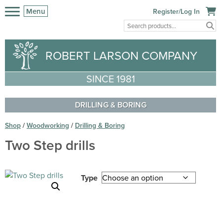
Menu
Register/Log In
ROBERT LARSON COMPANY
SINCE 1981
DRILLING & BORING
Shop
/
Woodworking
/
Drilling & Boring
Two Step drills
Type