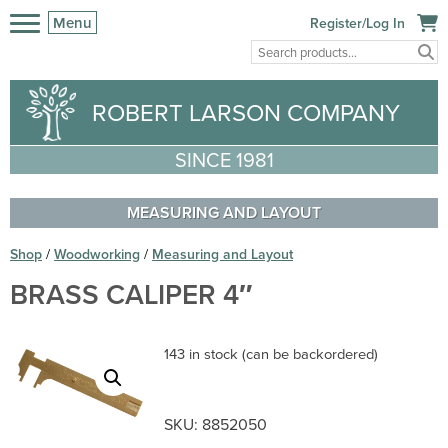
Menu
Register/Log In
ROBERT LARSON COMPANY
SINCE 1981
MEASURING AND LAYOUT
Shop
/
Woodworking
/
Measuring and Layout
BRASS CALIPER 4″
143 in stock (can be backordered)
SKU:
8852050