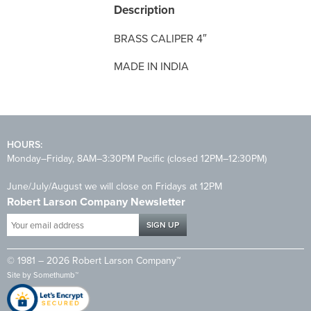
Description
BRASS CALIPER 4″
MADE IN INDIA
HOURS:
Monday–Friday, 8AM–3:30PM Pacific (closed 12PM–12:30PM)
June/July/August we will close on Fridays at 12PM
Robert Larson Company Newsletter
Your
email
address
© 1981 – 2026 Robert Larson Company™
*
Site by
Somethumb™