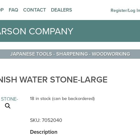
OP
FAQ
CONTACT
DEALERS
Register/Log I
ARSON COMPANY
JAPANESE TOOLS
-
SHARPENING
-
WOODWORKING
INISH WATER STONE-LARGE
18 in stock (can be backordered)
SKU:
7052040
Description