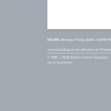
HOURS:
Monday–Friday, 8AM–3:30PM Pac
June/July/August we will close on Friday
© 1981 – 2026 Robert Larson Company™
Site by
Somethumb™