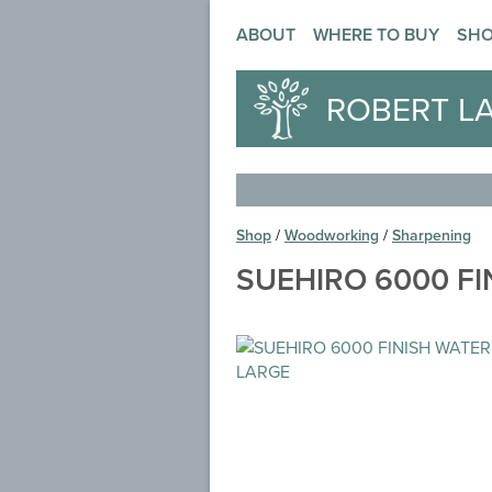
ABOUT
WHERE TO BUY
SH
ROBERT L
Shop
/
Woodworking
/
Sharpening
SUEHIRO 6000 F