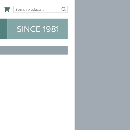
n
SINCE 1981