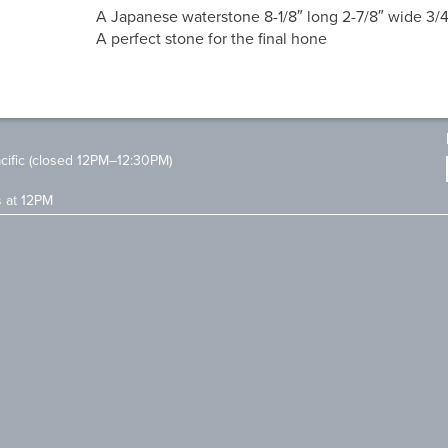
A Japanese waterstone 8-1/8″ long 2-7/8″ wide 3/4
A perfect stone for the final hone
ific (closed 12PM–12:30PM)
s at 12PM