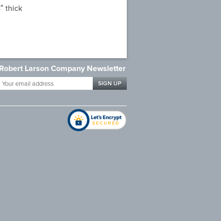
″ thick
Robert Larson Company Newsletter
Your
email
address
*