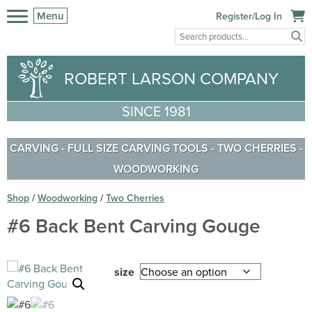
Menu
Register/Log In
ROBERT LARSON COMPANY
SINCE 1981
CARVING
-
FULL SIZE CARVING TOOLS
-
TWO CHERRIES
-
WOODWORKING
Shop
/
Woodworking
/
Two Cherries
#6 Back Bent Carving Gouge
size