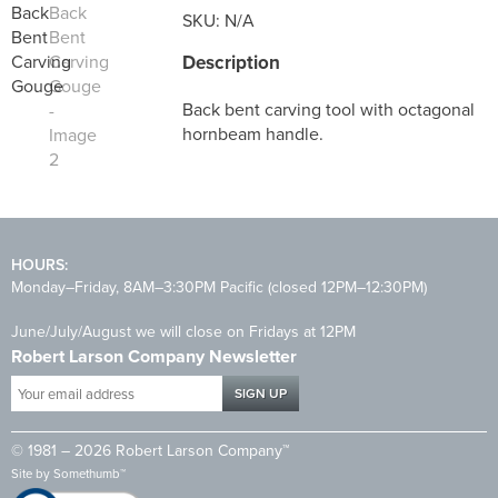
SKU:
N/A
Description
Back bent carving tool with octagonal
hornbeam handle.
HOURS:
Monday–Friday, 8AM–3:30PM Pacific (closed 12PM–12:30PM)
June/July/August we will close on Fridays at 12PM
Robert Larson Company Newsletter
Your
email
address
© 1981 – 2026 Robert Larson Company™
*
Site by
Somethumb™