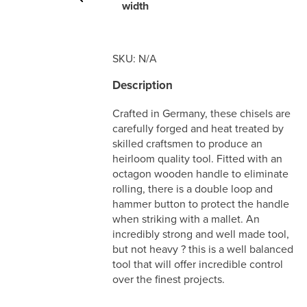
width
SKU:
N/A
Description
Crafted in Germany, these chisels are
carefully forged and heat treated by
skilled craftsmen to produce an
heirloom quality tool. Fitted with an
octagon wooden handle to eliminate
rolling, there is a double loop and
hammer button to protect the handle
when striking with a mallet. An
incredibly strong and well made tool,
but not heavy ? this is a well balanced
tool that will offer incredible control
over the finest projects.