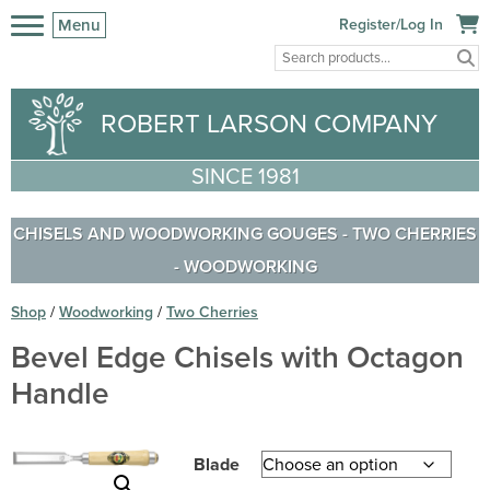
Menu
Register/Log In
ROBERT LARSON COMPANY
SINCE 1981
CHISELS AND WOODWORKING GOUGES
-
TWO CHERRIES
-
WOODWORKING
Shop
/
Woodworking
/
Two Cherries
Bevel Edge Chisels with Octagon
Handle
Blade