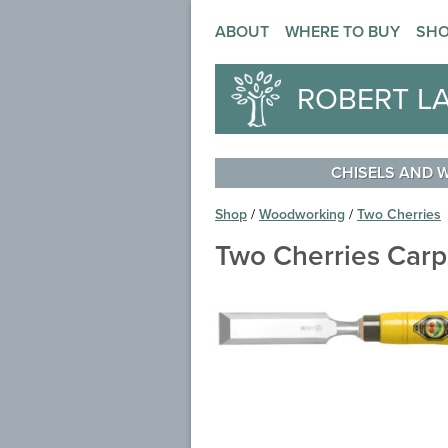
ABOUT
WHERE TO BUY
SH
ROBERT L
CHISELS AND
Shop
/
Woodworking
/
Two Cherries
Two Cherries Carp