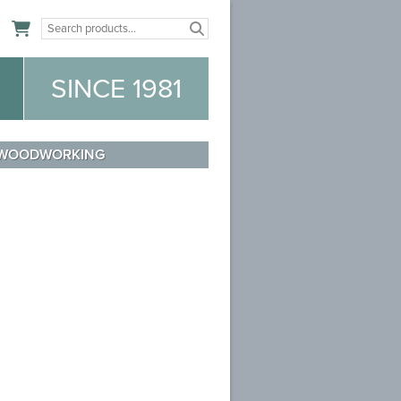
n
SINCE 1981
WOODWORKING