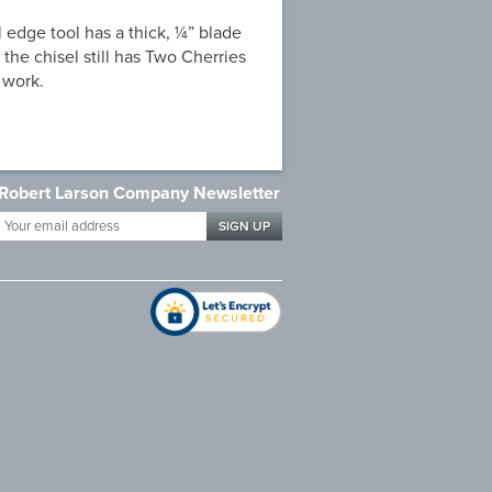
 edge tool has a thick, ¼” blade
 the chisel still has Two Cherries
 work.
Robert Larson Company Newsletter
Your
email
address
*