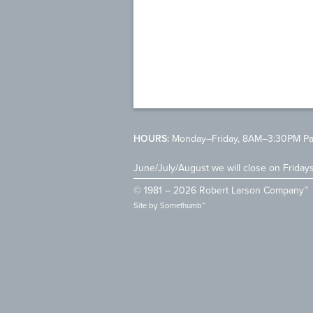
HOURS:
Monday–Friday, 8AM–3:30PM Pac
June/July/August we will close on Friday
© 1981 – 2026 Robert Larson Company™
Site by
Somethumb™