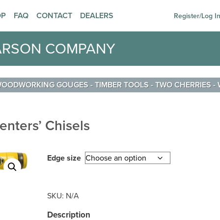
OP
FAQ
CONTACT
DEALERS
Register/Log I
ARSON COMPANY
 WOODWORKING GOUGES
-
TIMBER TOOLS
-
TWO CHERRIES
-
enters’ Chisels
Edge size
SKU:
N/A
Description