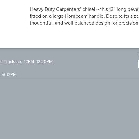
Heavy Duty Carpenters’ chisel ~ this 13” long bevel
fitted on a large Hornbeam handle. Despite its size
thoughtful, and well balanced design for precision
ific (closed 12PM–12:30PM)
s at 12PM