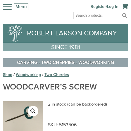
Menu
Register/Log In
ROBERT LARSON COMPANY
SINCE 1981
CARVING
-
TWO CHERRIES
-
WOODWORKING
Shop
/
Woodworking
/
Two Cherries
WOODCARVER’S SCREW
2 in stock (can be backordered)
SKU:
5153506