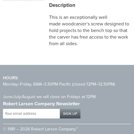
Description
This is an exceptionally well
made woodcarver’s screw designed to
hold projects to the bench top so that
the carver has free access to the work
from all sides.
HOURS:
Monday–Friday, 8AM–3:30PM Pacific (closed 12PM–12:30PM)
June/July/August we will close on Fridays at 12PM
Robert Larson Company Newsletter
Your
email
address
© 1981 – 2026 Robert Larson Company™
*