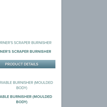
NER’S SCRAPER BURNISHER
PRODUCT DETAILS
IABLE BURNISHER (MOULDED
BODY)