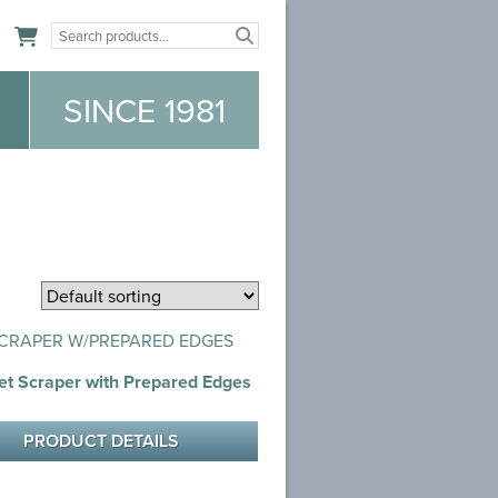
n
SINCE 1981
et Scraper with Prepared Edges
PRODUCT DETAILS