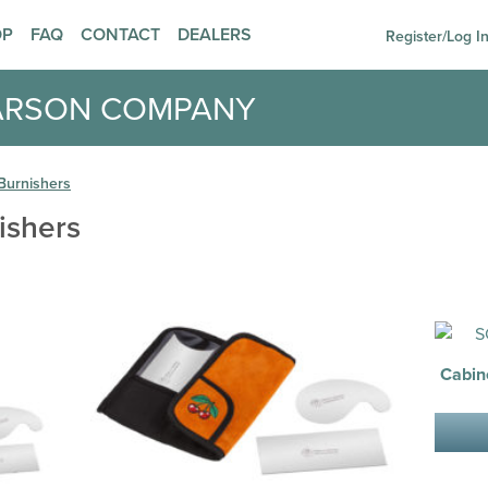
OP
FAQ
CONTACT
DEALERS
Register/Log I
ARSON COMPANY
Burnishers
ishers
Cabin