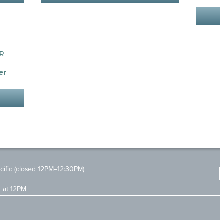
er
ific (closed 12PM–12:30PM)
s at 12PM