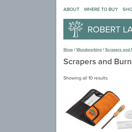
ABOUT
WHERE TO BUY
SH
ROBERT L
Shop
/
Woodworking
/
Scrapers and 
Scrapers and Burn
Showing all 10 results