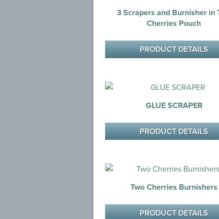
3 Scrapers and Burnisher in
Cherries Pouch
PRODUCT DETAILS
GLUE SCRAPER
PRODUCT DETAILS
Two Cherries Burnishers
PRODUCT DETAILS