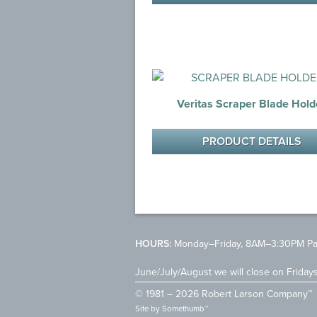
Veritas Scraper Blade Hold
PRODUCT DETAILS
HOURS:
Monday–Friday, 8AM–3:30PM Pac
June/July/August we will close on Friday
© 1981 – 2026 Robert Larson Company™
Site by
Somethumb™