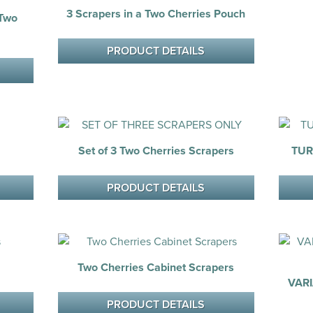
3 Scrapers in a Two Cherries Pouch
 Two
PRODUCT DETAILS
Set of 3 Two Cherries Scrapers
TUR
PRODUCT DETAILS
Two Cherries Cabinet Scrapers
VAR
PRODUCT DETAILS