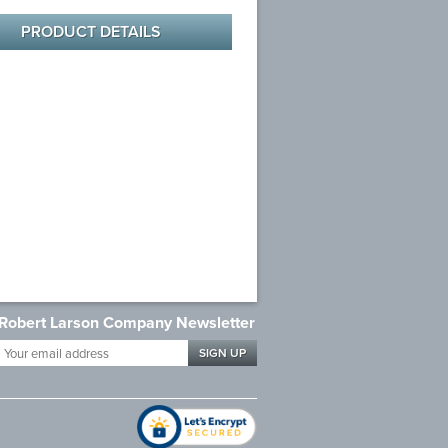
PRODUCT DETAILS
Robert Larson Company Newsletter
Your
email
address
*