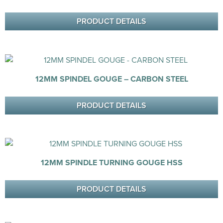
PRODUCT DETAILS
12MM SPINDEL GOUGE – CARBON STEEL
PRODUCT DETAILS
12MM SPINDLE TURNING GOUGE HSS
PRODUCT DETAILS