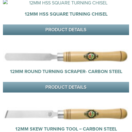
12MM HSS SQUARE TURNING CHISEL
PRODUCT DETAILS
12MM ROUND TURNING SCRAPER- CARBON STEEL
PRODUCT DETAILS
12MM SKEW TURNING TOOL ~ CARBON STEEL