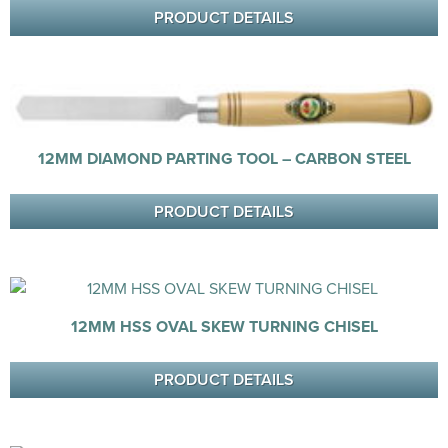
PRODUCT DETAILS
12MM DIAMOND PARTING TOOL – CARBON STEEL
PRODUCT DETAILS
12MM HSS OVAL SKEW TURNING CHISEL
PRODUCT DETAILS