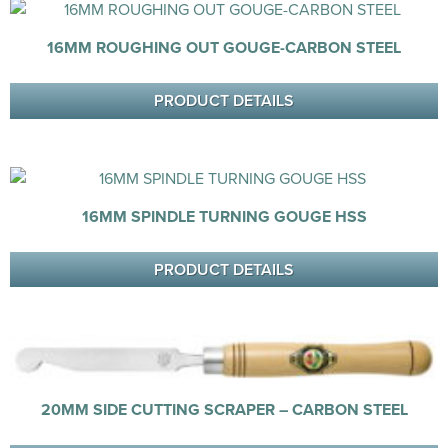
16MM ROUGHING OUT GOUGE-CARBON STEEL
PRODUCT DETAILS
16MM SPINDLE TURNING GOUGE HSS
PRODUCT DETAILS
20MM SIDE CUTTING SCRAPER – CARBON STEEL