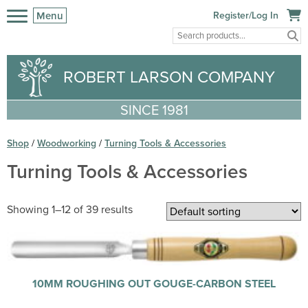
Menu
Register/Log In
ROBERT LARSON COMPANY
SINCE 1981
Shop
/
Woodworking
/
Turning Tools & Accessories
Turning Tools & Accessories
Showing 1–12 of 39 results
10MM ROUGHING OUT GOUGE-CARBON STEEL