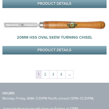
PRODUCT DETAILS
20MM HSS OVAL SKEW TURNING CHISEL
PRODUCT DETAILS
1
2
3
4
→
HOURS:
Monday–Friday, 8AM–3:30PM Pacific (closed 12PM–12:30PM)
June/July/August we will close on Fridays at 12PM