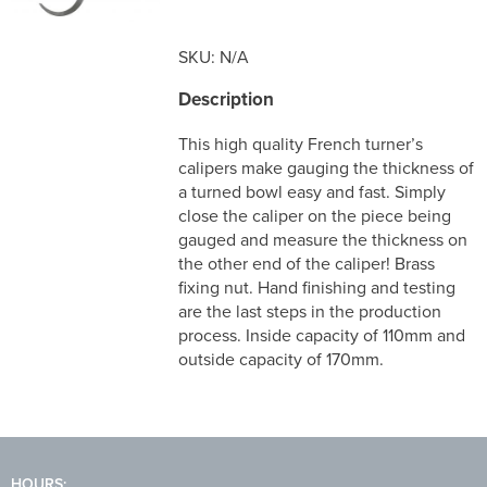
SKU:
N/A
Description
This high quality French turner’s
calipers make gauging the thickness of
a turned bowl easy and fast. Sim­ply
close the caliper on the piece being
gauged and measure the thick­ness on
the other end of the caliper! Brass
fixing nut. Hand finishing and testing
are the last steps in the production
process. Inside capacity of 110mm and
outside capacity of 170mm.
HOURS: