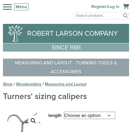
Menu
Register/Log In
ROBERT LARSON COMPANY
SINCE 1981
MEASURING AND LAYOUT
-
TURNING TOOLS &
ACCESSORIES
Shop
/
Woodworking
/
Measuring and Layout
Turners’ sizing calipers
length